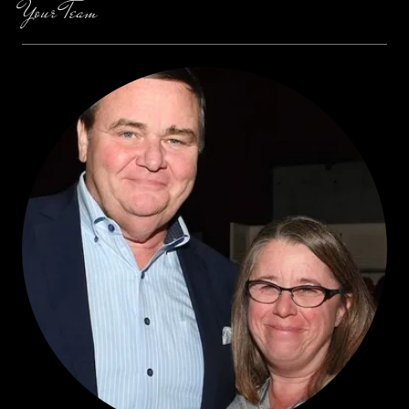
Your Team