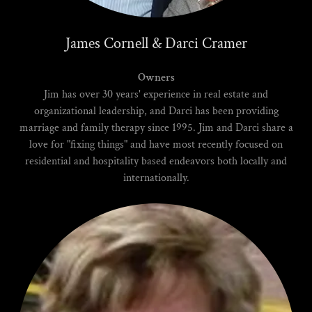
James Cornell & Darci Cramer
Owners
Jim has over 30 years' experience in real estate and
organizational leadership, and Darci has been providing
marriage and family therapy since 1995. Jim and Darci share a
love for "fixing things" and have most recently focused on
residential and hospitality based endeavors both locally and
internationally.