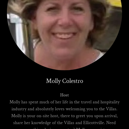
Molly Colestro
Host
Molly has spent much of her life in the travel and hospitality
industry and absolutely loves welcoming you to the Villas.
Molly is your on-site host, there to greet you upon arrival,
share her knowledge of the Villas and Ellicottville. Need