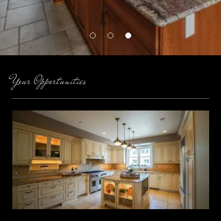
Your Opportunities