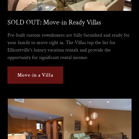
SOLD OUT: Move-in Ready Villas
Pre-built custom townhomes are fully furnished and ready for
your family to move right in. The Villas top the list for
Ellicottville's luxury vacation rentals and provide the
opportunity for significant rental income.
Move-in a Villa