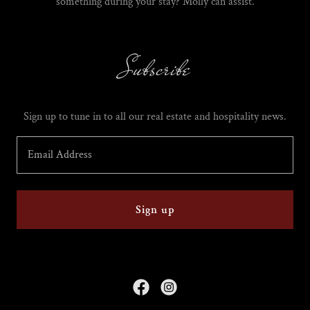
something during your stay? Molly can assist.
Subscribe
Sign up to tune in to all our real estate and hospitality news.
Email Address
Sign up