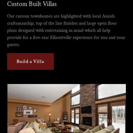
Custom Built Villas
Our custom townhomes are highlighted with local Amish
craftsmanship, top of the line finishes and large open floor
plans designed with entertaining in mind which all help
provide for a five-star Ellicottville experience for you and your
guests.
Build a Villa