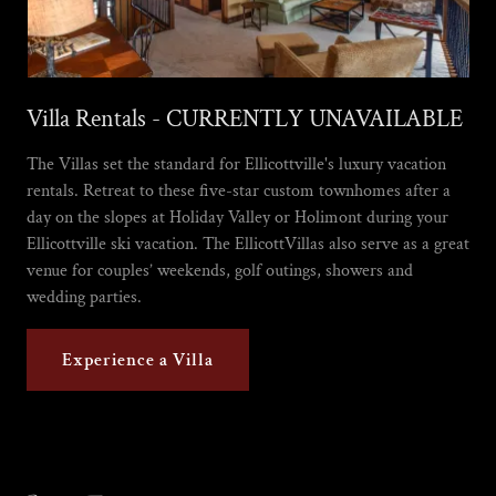
Villa Rentals - CURRENTLY UNAVAILABLE
The Villas set the standard for Ellicottville's luxury vacation
rentals. Retreat to these five-star custom townhomes after a
day on the slopes at Holiday Valley or Holimont during your
Ellicottville ski vacation. The EllicottVillas also serve as a great
venue for couples’ weekends, golf outings, showers and
wedding parties.
Experience a Villa